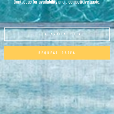
Contact us for
availability
and a
competitive
quote.
CHECK AVAILABILITY
REQUEST DATES