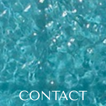
CONTACT