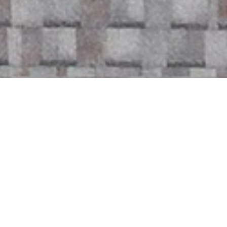
Availability - Please use scroll arrows to
switch between months